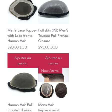
Men’s Lace Topper
Full skin (PU) Men’s
with Lace frontal
Toupee Full Frontal
Human Hair
Closure
Prix
Prix
320,00 £GB
295,00 £GB
Ajouter au
Ajouter au
panier
panier
New Arrival
Human Hair Full
Mens Hair
Frontal Closure
Replacement