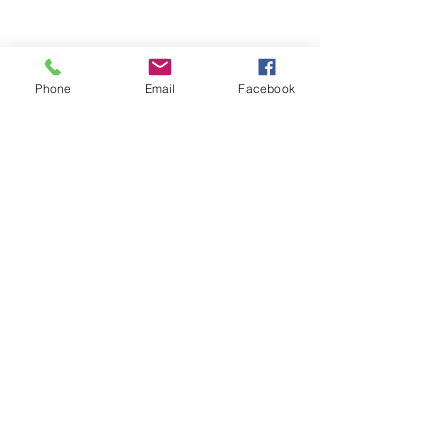
Phone
Email
Facebook
FAQ's
Store Policies
2022 © The Healing Hair Company