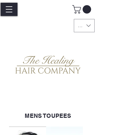
GBP (£)
MENS TOUPEES