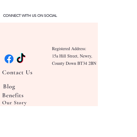
CONNECT WITH US ON SOCIAL
Registered Address:
15a Hill Street, Newry,
County Down BT34 2BN
Contact Us
Blog
Benefits
Our Story