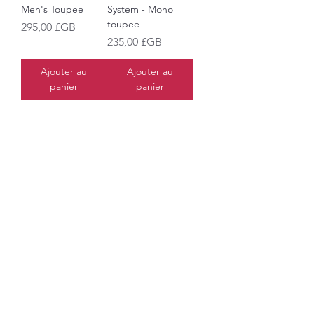
Men's Toupee
System - Mono
toupee
Prix
295,00 £GB
Prix
235,00 £GB
Ajouter au
Ajouter au
panier
panier