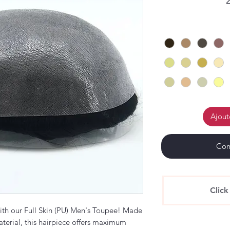
Ajout
Com
Click
with our Full Skin (PU) Men's Toupee! Made
terial, this hairpiece offers maximum