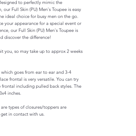
 Designed to perfectly mimic the
, our Full Skin (PU) Men's Toupee is easy
the ideal choice for busy men on the go.
e your appearance for a special event or
nce, our Full Skin (PU) Men's Toupee is
d discover the difference!
uit you, so may take up to approx 2 weeks
ig which goes from ear to ear and 3-4
lace frontal is very versatile. You can try
e frontal including pulled back styles. The
13x4 inches.
s are types of closures/toppers are
 get in contact with us.