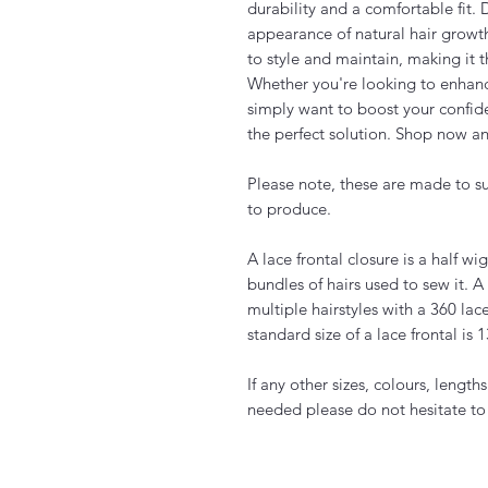
durability and a comfortable fit.
appearance of natural hair growth
to style and maintain, making it 
Whether you're looking to enhanc
simply want to boost your confide
the perfect solution. Shop now an
Please note, these are made to s
to produce.
A lace frontal closure is a half w
bundles of hairs used to sew it. A 
multiple hairstyles with a 360 lac
standard size of a lace frontal is 
If any other sizes, colours, length
needed please do not hesitate to