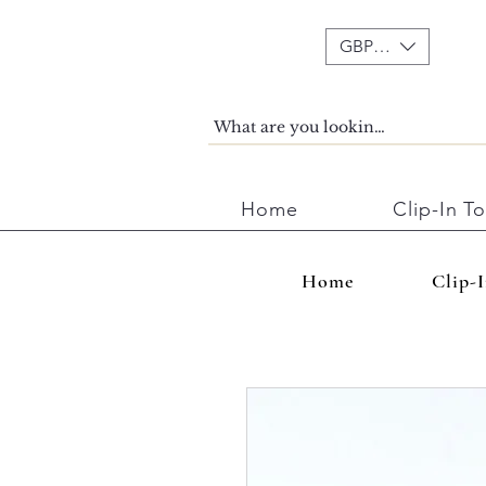
GBP (£)
Home
Clip-In T
Home
Clip-