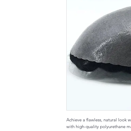
Achieve a flawless, natural look 
with high-quality polyurethane ma