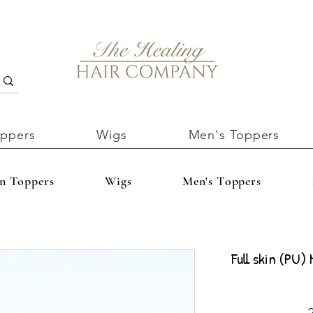
oppers
Wigs
Men's Toppers
In Toppers
Wigs
Men's Toppers
Full skin (PU)