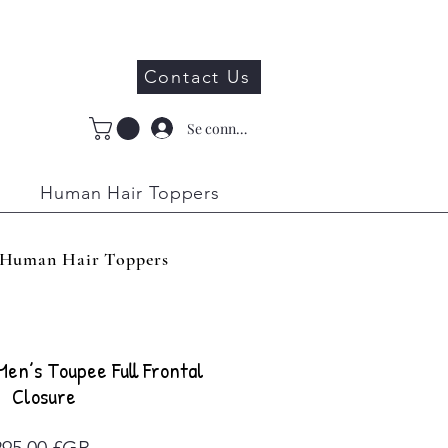
Contact Us
Se connecter
Human Hair Toppers
Human Hair Toppers
 Men’s Toupee Full Frontal
Closure
Prix
295,00 £GB