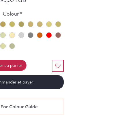
Colour
*
er au panier
mander et payer
 For Colour Guide