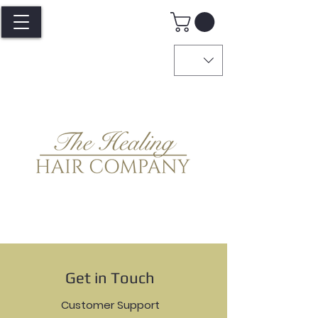
Get in Touch
Customer Support