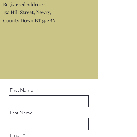
Registered Address:
15a Hill Street, Newry,
County Down BT34 2BN
First Name
Last Name
Email