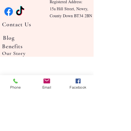
Registered Address:
15a Hill Street, Newry,
County Down BT34 2BN
Contact Us
Blog
Benefits
Our Story
Phone
Email
Facebook