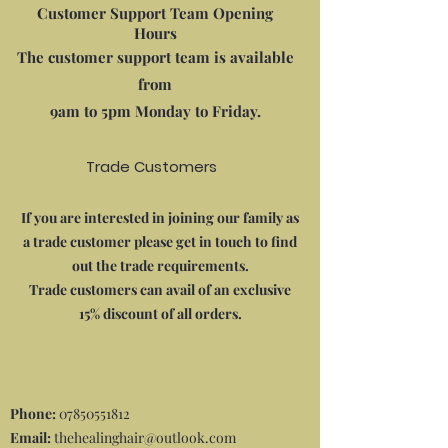
Customer Support Team Opening
Hours
The customer support team is available
from
9am to 5pm Monday to Friday.
Trade Customers
If you are interested in joining our family as
a trade customer please get in touch to find
out the trade requirements.
Trade customers can avail of an exclusive
15% discount of all orders.
Phone:
07850551812
Email:
thehealinghair@outlook.com