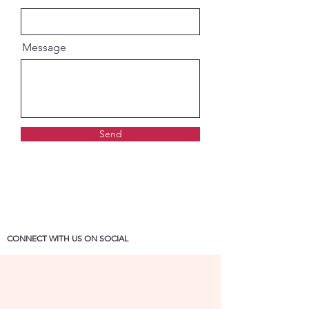
Message
Send
CONNECT WITH US ON SOCIAL