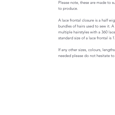
Please note, these are made to s
to produce.
A lace frontal closure is a half w
bundles of hairs used to sew it. A 
multiple hairstyles with a 360 lac
standard size of a lace frontal is 
If any other sizes, colours, length
needed please do not hesitate to