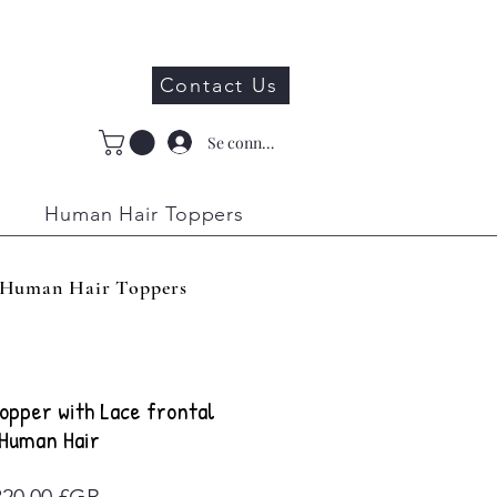
Contact Us
Se connecter
Human Hair Toppers
Human Hair Toppers
opper with Lace frontal
Human Hair
Prix
320,00 £GB