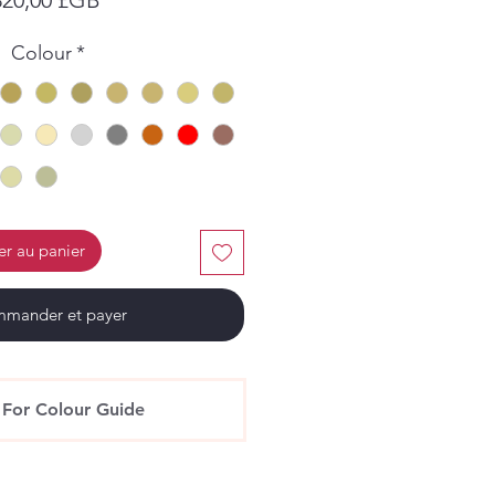
Colour
*
er au panier
mander et payer
 For Colour Guide