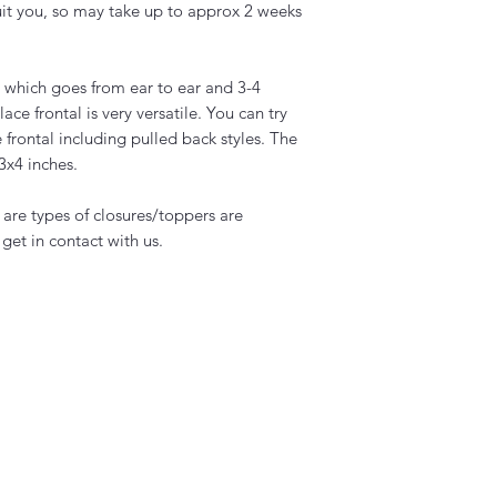
uit you, so may take up to approx 2 weeks
ig which goes from ear to ear and 3-4
lace frontal is very versatile. You can try
e frontal including pulled back styles. The
13x4 inches.
s are types of closures/toppers are
 get in contact with us.