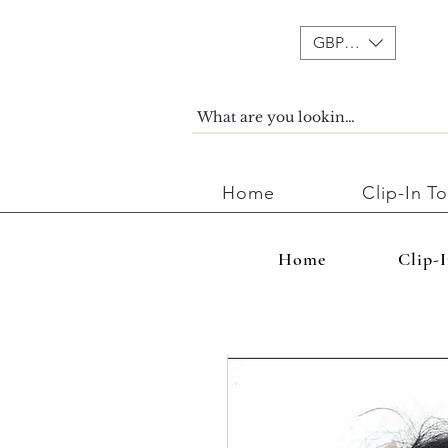
GBP (£)
Home
Clip-In T
Home
Clip-