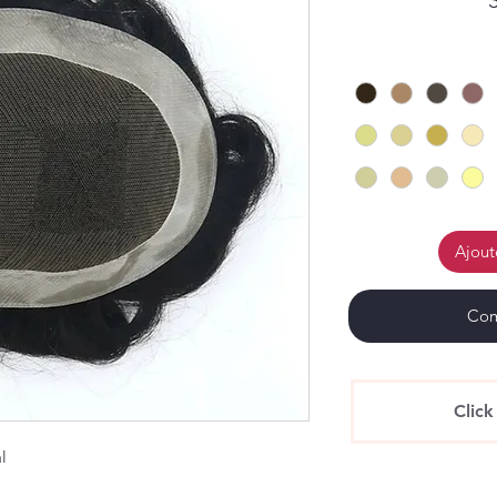
Ajout
Com
Click
al