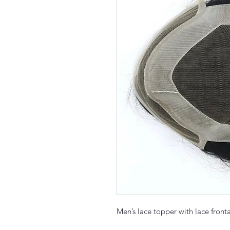
Men’s lace topper with lace front