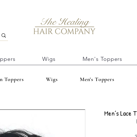
oppers
Wigs
Men's Toppers
In Toppers
Wigs
Men's Toppers
Men’s Lace T