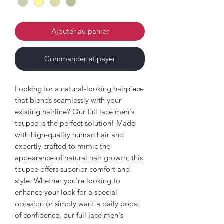
Ajouter au panier
Commander et payer
Looking for a natural-looking hairpiece
that blends seamlessly with your
existing hairline? Our full lace men's
toupee is the perfect solution! Made
with high-quality human hair and
expertly crafted to mimic the
appearance of natural hair growth, this
toupee offers superior comfort and
style. Whether you're looking to
enhance your look for a special
occasion or simply want a daily boost
of confidence, our full lace men's