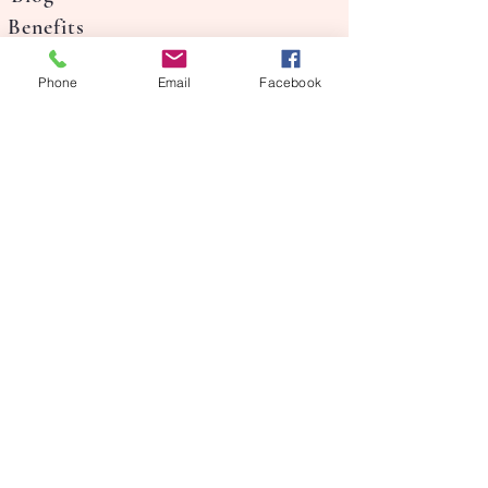
Benefits
Our Story
Phone
Email
Facebook