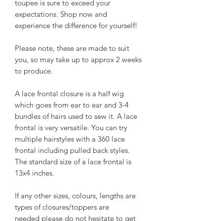
toupee is sure to exceed your
expectations. Shop now and
experience the difference for yourself!
Please note, these are made to suit
you, so may take up to approx 2 weeks
to produce.
A lace frontal closure is a half wig
which goes from ear to ear and 3-4
bundles of hairs used to sew it. A lace
frontal is very versatile. You can try
multiple hairstyles with a 360 lace
frontal including pulled back styles.
The standard size of a lace frontal is
13x4 inches.
If any other sizes, colours, lengths are
types of closures/toppers are
needed please do not hesitate to get