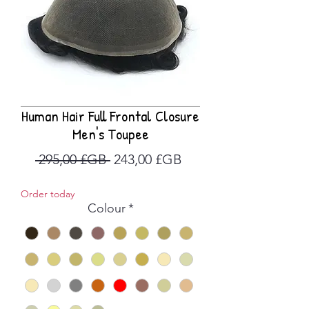
Human Hair Full Frontal Closure
Men's Toupee
Prix
Prix
 295,00 £GB 
243,00 £GB
original
promotionnel
Order today
Colour
*