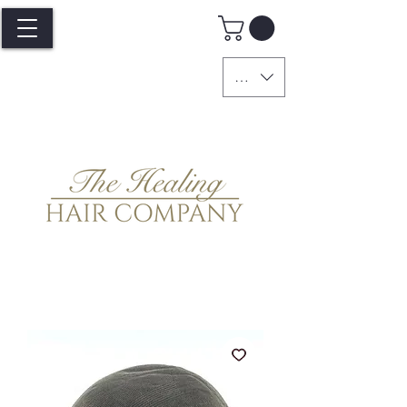
GBP (£)