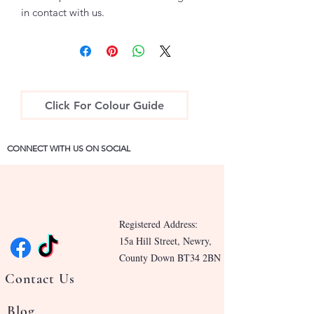
in contact with us.
Click For Colour Guide
CONNECT WITH US ON SOCIAL
Registered Address:
15a Hill Street, Newry,
County Down BT34 2BN
Contact Us
Blog