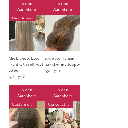
In den
In den
Warenkorb
Warenkorb
New Arrival
Mix Blonde, Lace
Silk base Human
Front with soft root
hair slim line topper
colour
Preis
625,00 £
Preis
675,00 £
In den
In den
Warenkorb
Warenkorb
Custom order
Consultations available