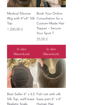
Medical Silicone
Book Your Online
Wig with 4"x4" Silk
Consultation for a
Top
Custom-Made Hair
Topper – Secure
Preis
1.200,00 £
Your Spot T
Preis
25,00 £
In den
In den
Warenkorb
Warenkorb
Best Seller 6" x 6.5
Fish net with silk
Silk Top, weft base
base part 6" x 6"
Realistic Scalp
Human Hair