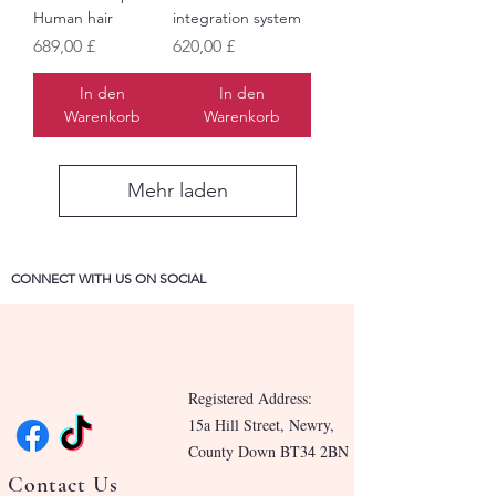
Human hair
integration system
Preis
Preis
689,00 £
620,00 £
In den
In den
Warenkorb
Warenkorb
Mehr laden
CONNECT WITH US ON SOCIAL
Registered Address:
15a Hill Street, Newry,
County Down BT34 2BN
Contact Us