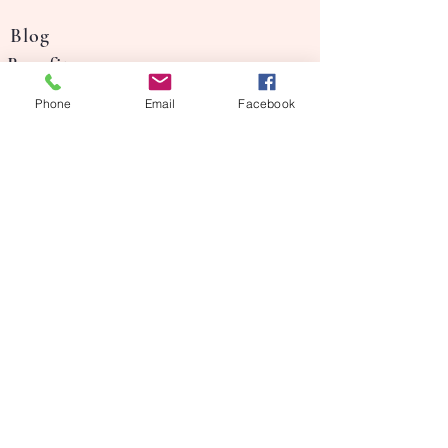
Blog
Benefits
Our Story
Phone
Email
Facebook