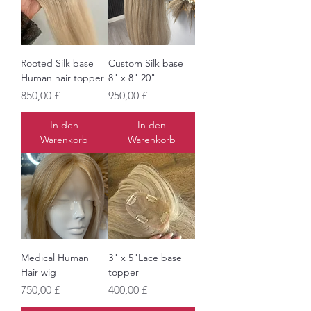
Rooted Silk base
Custom Silk base
Human hair topper
8" x 8" 20"
Preis
Preis
850,00 £
950,00 £
In den
In den
Warenkorb
Warenkorb
Medical Human
3" x 5"Lace base
Hair wig
topper
Preis
Preis
750,00 £
400,00 £