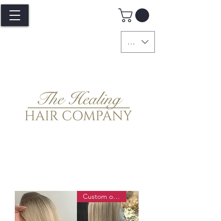
GBP (£)
Custom order