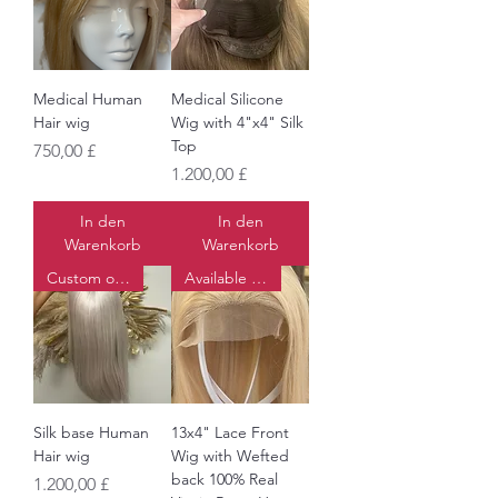
Medical Human
Medical Silicone
Hair wig
Wig with 4"x4" Silk
Top
Preis
750,00 £
Preis
1.200,00 £
In den
In den
Warenkorb
Warenkorb
Custom order
Available to order
Silk base Human
13x4" Lace Front
Hair wig
Wig with Wefted
back 100% Real
Preis
1.200,00 £