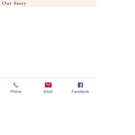
Our Story
Phone
Email
Facebook
FAQ's