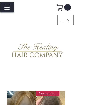
GBP (£)
Custom order