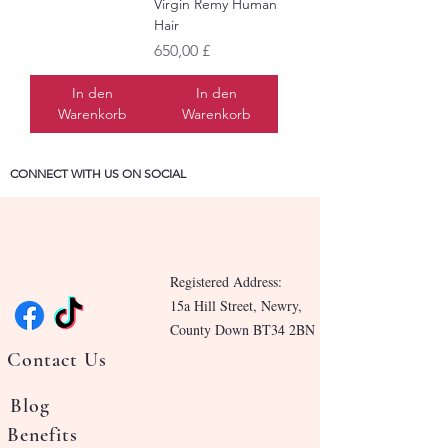
Virgin Remy Human
Hair
Preis
650,00 £
In den
In den
Warenkorb
Warenkorb
CONNECT WITH US ON SOCIAL
Registered Address:
15a Hill Street, Newry,
County Down BT34 2BN
Contact Us
Blog
Benefits