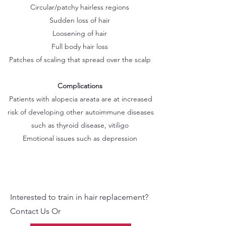
Circular/patchy hairless regions
Sudden loss of hair
Loosening of hair
Full body hair loss
Patches of scaling that spread over the scalp
Complications
Patients with alopecia areata are at increased
risk of developing other autoimmune diseases
such as thyroid disease, vitiligo
Emotional issues such as depression
Interested to train in hair replacement?
Contact Us Or