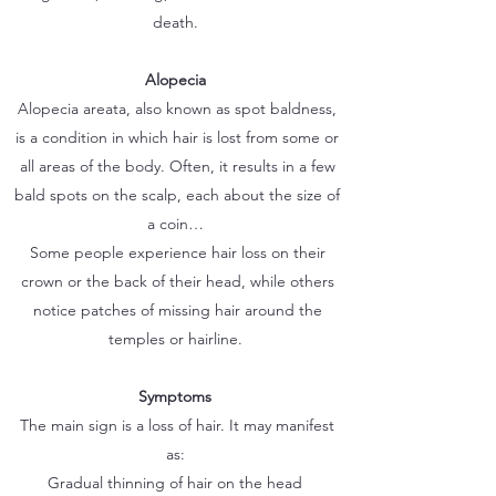
death.
Alopecia
Alopecia areata, also known as spot baldness,
is a condition in which hair is lost from some or
all areas of the body. Often, it results in a few
bald spots on the scalp, each about the size of
a coin…
Some people experience hair loss on their
crown or the back of their head, while others
notice patches of missing hair around the
temples or hairline.
Symptoms
The main sign is a loss of hair. It may manifest
as:
Gradual thinning of hair on the head