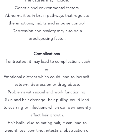
The causes may include:
Genetic and environmental factors
Abnormalities in brain pathways that regulate
the emotions, habits and impulse control
Depression and anxiety may also be a
predisposing factor.
Complications
If untreated, it may lead to complications such
as
Emotional distress which could lead to low self-
esteem, depression or drug abuse.
Problems with social and work functioning.
Skin and hair damage- hair pulling could lead
to scarring or infections which can permanently
affect hair growth.
Hair balls- due to eating hair, it can lead to
weight loss, vomiting, intestinal obstruction or