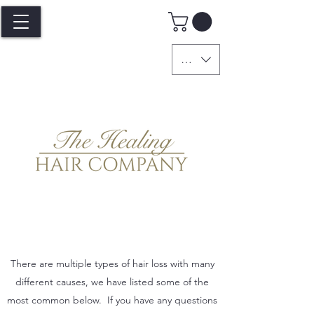
GBP (£)
There are multiple types of hair loss with many
different causes, we have listed some of the
most common below. If you have any questions