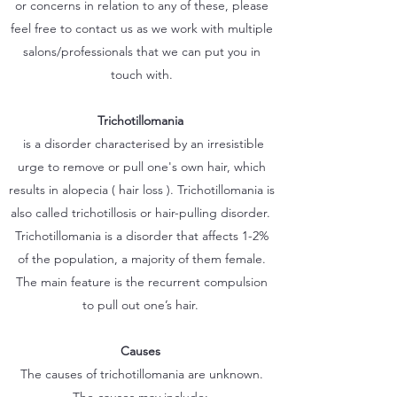
or concerns in relation to any of these, please
feel free to contact us as we work with multiple
salons/professionals that we can put you in
touch with.
Trichotillomania
is a disorder characterised by an irresistible
urge to remove or pull one's own hair, which
results in alopecia ( hair loss ). Trichotillomania is
also called trichotillosis or hair-pulling disorder.
Trichotillomania is a disorder that affects 1-2%
of the population, a majority of them female.
The main feature is the recurrent compulsion
to pull out one’s hair.
Causes
The causes of trichotillomania are unknown.