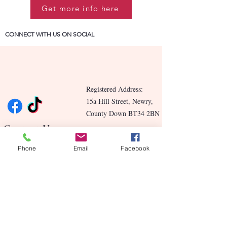
Get more info here
CONNECT WITH US ON SOCIAL
Registered Address:
15a Hill Street, Newry,
County Down BT34 2BN
Contact Us
Phone
Email
Facebook
Blog
Benefits
Our Story