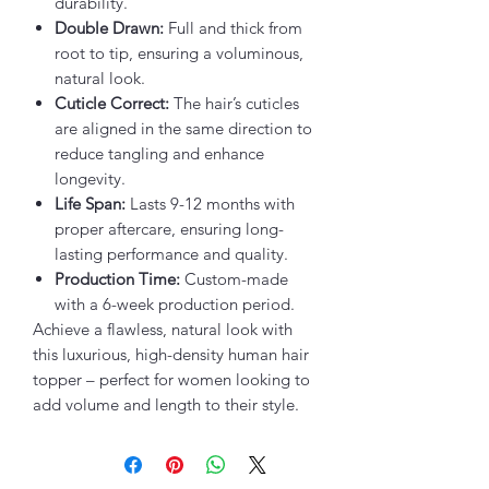
durability.
Double Drawn:
Full and thick from
root to tip, ensuring a voluminous,
natural look.
Cuticle Correct:
The hair’s cuticles
are aligned in the same direction to
reduce tangling and enhance
longevity.
Life Span:
Lasts 9-12 months with
proper aftercare, ensuring long-
lasting performance and quality.
Production Time:
Custom-made
with a 6-week production period.
Achieve a flawless, natural look with
this luxurious, high-density human hair
topper – perfect for women looking to
add volume and length to their style.