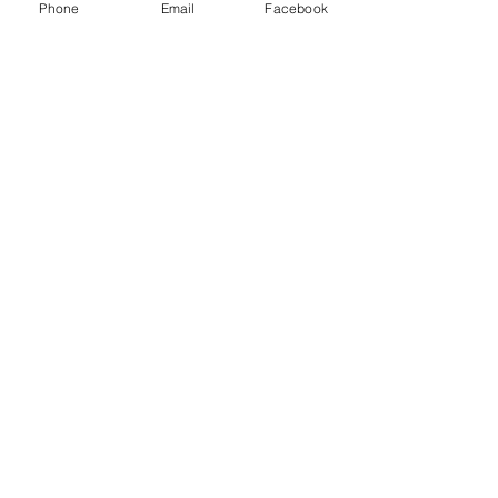
Phone
Email
Facebook
FAQ's
Store Policies
2022 © The Healing Hair Company