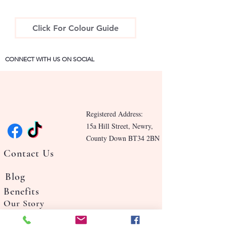
Click For Colour Guide
CONNECT WITH US ON SOCIAL
Registered Address:
15a Hill Street, Newry,
County Down BT34 2BN
Contact Us
Blog
Benefits
Our Story