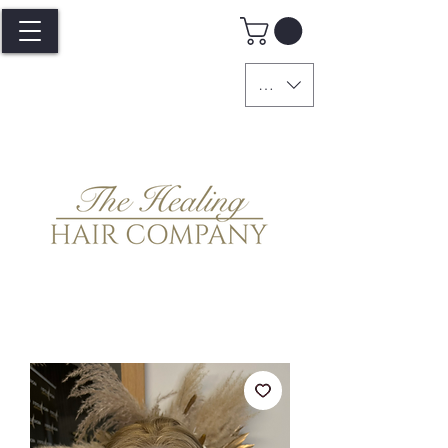
GBP (£)