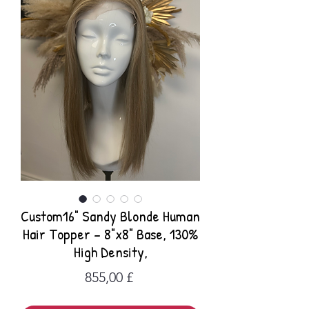
Custom16" Sandy Blonde Human
Hair Topper – 8"x8" Base, 130%
High Density,
Preis
855,00 £