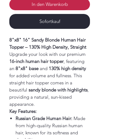
In den Warenkorb
Sofortkauf
8"x8" 16" Sandy Blonde Human Hair
Topper – 130% High Density, Straight
Upgrade your look with our premium
16-inch human hair topper
, featuring
an
8"x8" base
and
130% high density
for added volume and fullness. This
straight hair topper comes in a
beautiful
sandy blonde with highlights
,
providing a natural, sun-kissed
appearance.
Key Features:
Russian Grade Human Hair:
Made
from high-quality Russian human
hair, known for its softness and