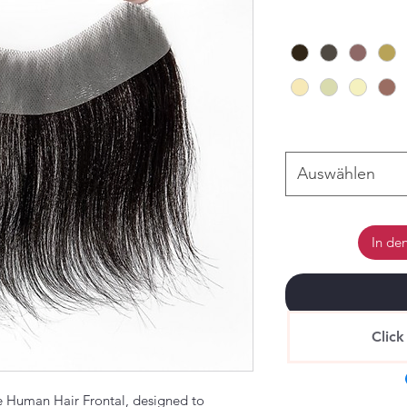
Auswählen
In de
Click
 Human Hair Frontal, designed to