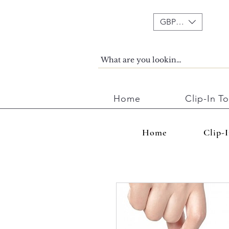
GBP (£)
Home
Clip-In T
Home
Clip-