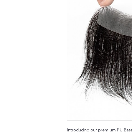
Introducing our premium PU Base