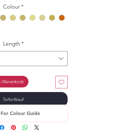
Colour
*
Length
*
n Warenkorb
Sofortkauf
 For Colour Guide