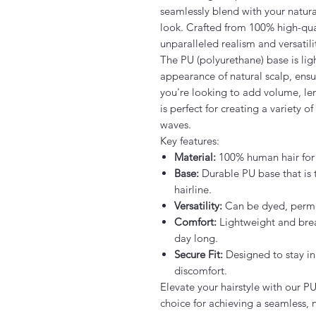
seamlessly blend with your natural
look. Crafted from 100% high-quali
unparalleled realism and versatili
The PU (polyurethane) base is lig
appearance of natural scalp, ensu
you're looking to add volume, len
is perfect for creating a variety o
waves.
Key features:
Material:
100% human hair for a
Base:
Durable PU base that is 
hairline.
Versatility:
Can be dyed, permed
Comfort:
Lightweight and brea
day long.
Secure Fit:
Designed to stay in
discomfort.
Elevate your hairstyle with our P
choice for achieving a seamless, 