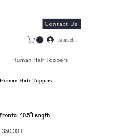
Contact Us
Anmelden
Human Hair Toppers
Human Hair Toppers
Frontal 10.5"Length
Preis
350,00 £