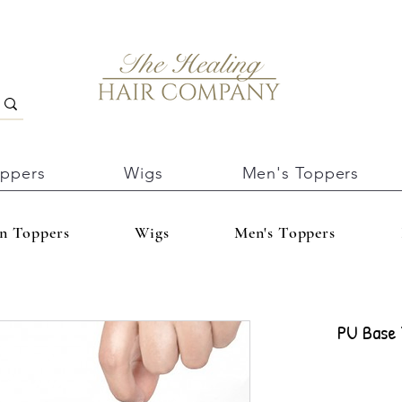
oppers
Wigs
Men's Toppers
In Toppers
Wigs
Men's Toppers
PU Base 