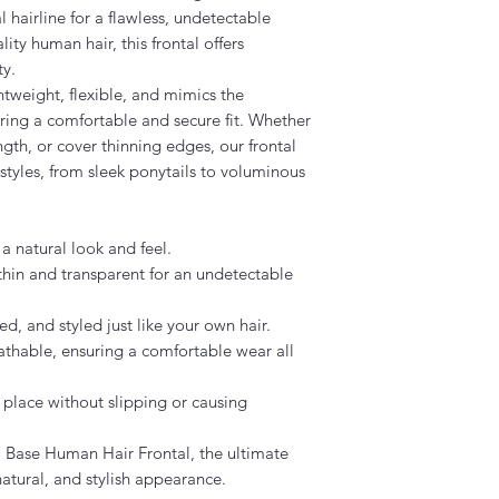
 hairline for a flawless, undetectable
ty human hair, this frontal offers
ty.
htweight, flexible, and mimics the
ring a comfortable and secure fit. Whether
gth, or cover thinning edges, our frontal
f styles, from sleek ponytails to voluminous
 natural look and feel.
thin and transparent for an undetectable
, and styled just like your own hair.
thable, ensuring a comfortable wear all
 place without slipping or causing
U Base Human Hair Frontal, the ultimate
natural, and stylish appearance.