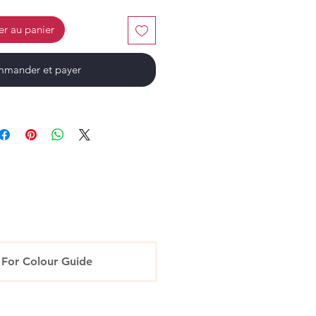
er au panier
mander et payer
 For Colour Guide