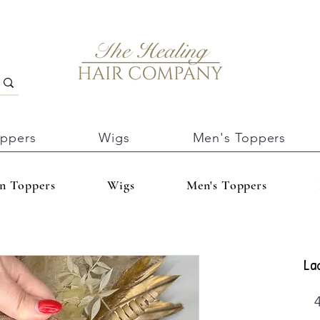
oppers
Wigs
Men's Toppers
In Toppers
Wigs
Men's Toppers
La