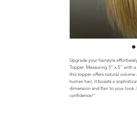
Upgrade your hairstyle effortless
Topper. Measuring 3" x 5" with a
this topper offers natural volum
human hair, it boasts a sophistic
dimension and flair to your look.
confidence!"