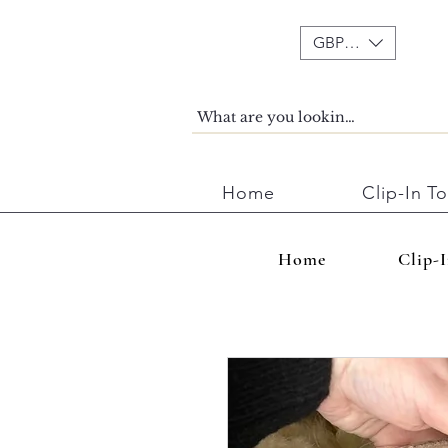
GBP (£)
Home
Clip-In T
Home
Clip-