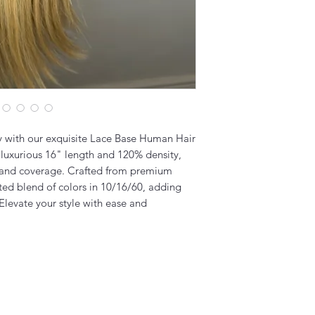
ly with our exquisite Lace Base Human Hair
 luxurious 16" length and 120% density,
e and coverage. Crafted from premium
ated blend of colors in 10/16/60, adding
 Elevate your style with ease and