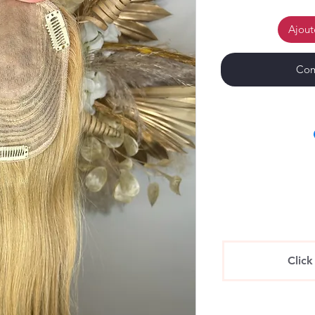
Ajout
Com
Click