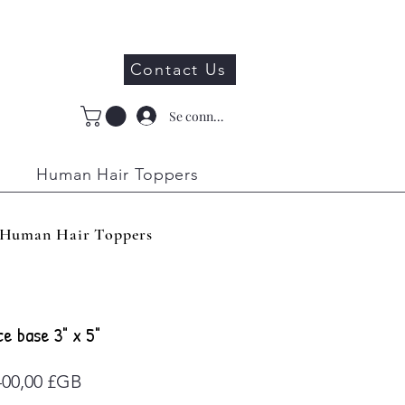
Contact Us
Se connecter
Human Hair Toppers
Human Hair Toppers
ce base 3" x 5"
Prix
400,00 £GB