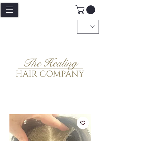
GBP (£)