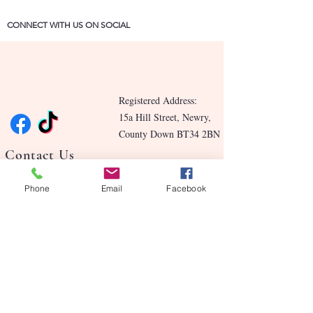
CONNECT WITH US ON SOCIAL
Registered Address:
15a Hill Street, Newry,
County Down BT34 2BN
Contact Us
Blog
Phone
Email
Facebook
Benefits
Our Story