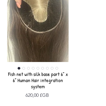
Fish net with silk base part 6" x
6" Human Hair integration
system
Prix
620,00 £GB