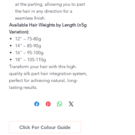
at the parting, allowing you to part
the hair in any direction for a
seamless finish.
Available Hair Weights by Length (±5g
Variation):
12" – 75-80g
14" – 85-90g
16" – 95-100g
18" – 105-110g
Transform your hair with this high-
quality silk part hair integration system,
perfect for achieving natural, long-
lasting results.
Click For Colour Guide