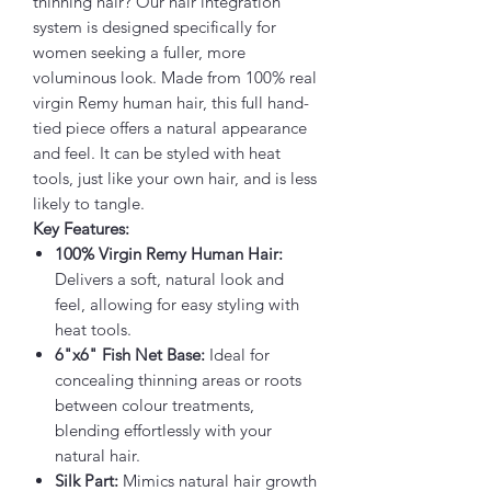
thinning hair? Our hair integration
system is designed specifically for
women seeking a fuller, more
voluminous look. Made from 100% real
virgin Remy human hair, this full hand-
tied piece offers a natural appearance
and feel. It can be styled with heat
tools, just like your own hair, and is less
likely to tangle.
Key Features:
100% Virgin Remy Human Hair:
Delivers a soft, natural look and
feel, allowing for easy styling with
heat tools.
6"x6" Fish Net Base:
Ideal for
concealing thinning areas or roots
between colour treatments,
blending effortlessly with your
natural hair.
Silk Part:
Mimics natural hair growth