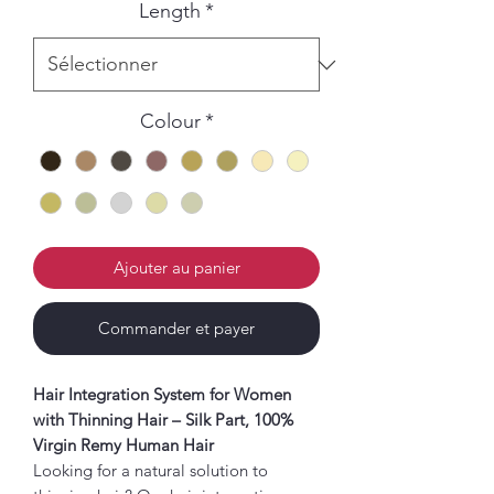
Length
*
Colour
*
Ajouter au panier
Commander et payer
Hair Integration System for Women
with Thinning Hair – Silk Part, 100%
Virgin Remy Human Hair
Looking for a natural solution to