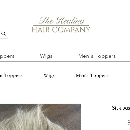
oppers
Wigs
Men's Toppers
In Toppers
Wigs
Men's Toppers
Silk bas