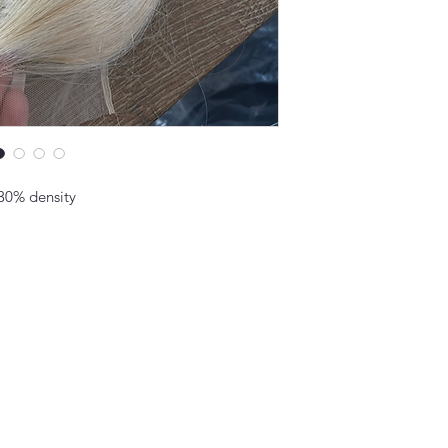
130% density