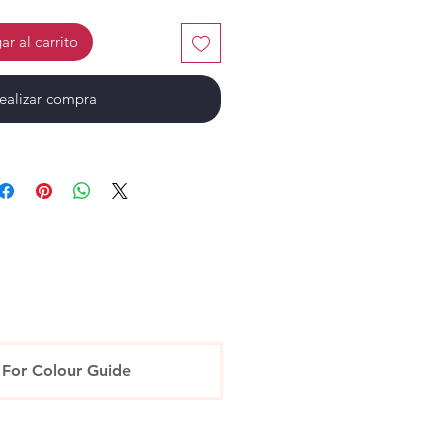
r al carrito
ealizar compra
 For Colour Guide