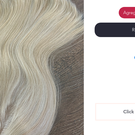
Agrega
R
Click