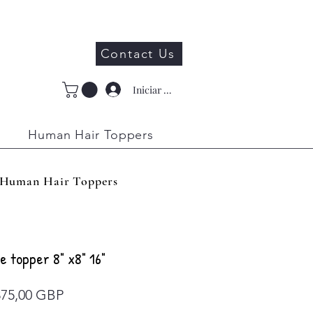
Contact Us
Iniciar sesión
Human Hair Toppers
Human Hair Toppers
e topper 8" x8" 16"
Precio
875,00 GBP