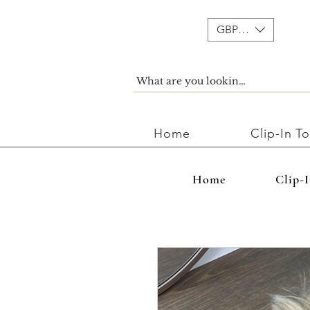
GBP (£)
Home
Clip-In T
Home
Clip-