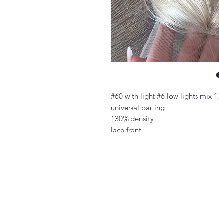
#60 with light #6 low lights mix 
universal parting
130% density
lace front