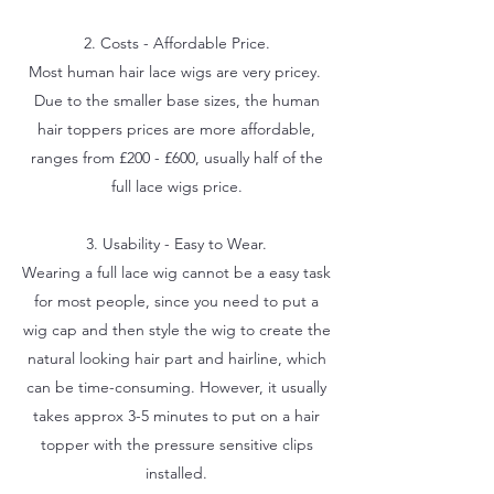
2. Costs - Affordable Price.
Most human hair lace wigs are very pricey.
Due to the smaller base sizes, the human
hair toppers prices are more affordable,
ranges from £200 - £600, usually half of the
full lace wigs price.
3. Usability - Easy to Wear.
Wearing a full lace wig cannot be a easy task
for most people, since you need to put a
wig cap and then style the wig to create the
natural looking hair part and hairline, which
can be time-consuming. However, it usually
takes approx 3-5 minutes to put on a hair
topper with the pressure sensitive clips
installed.