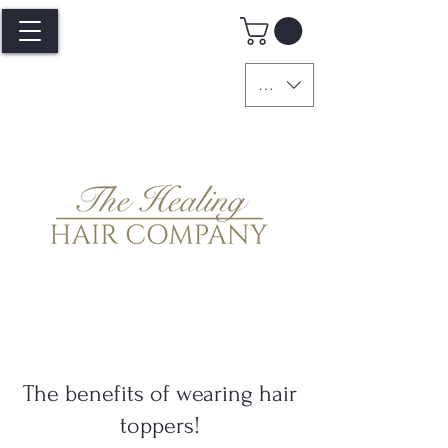
GBP (£)
The benefits of wearing hair
toppers!