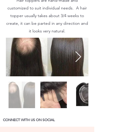
Hair toppers are hand-made and
customized to suit individual needs. A hair
topper usually takes about 3/4 weeks to
create, it can be parted in any direction and
it looks very natural.
CONNECT WITH US ON SOCIAL