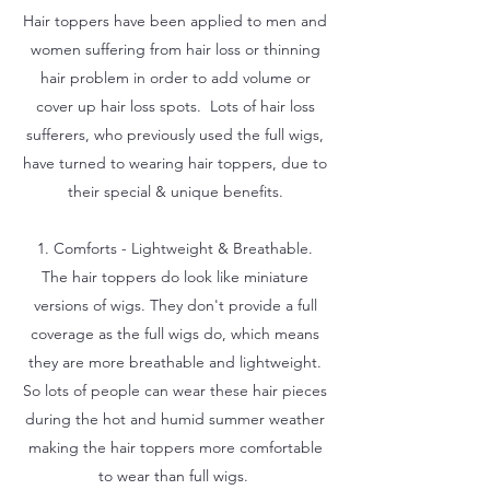
Hair toppers have been applied to men and
women suffering from hair loss or thinning
hair problem in order to add volume or
cover up hair loss spots. Lots of hair loss
sufferers, who previously used the full wigs,
have turned to wearing hair toppers, due to
their special & unique benefits.
1. Comforts - Lightweight & Breathable.
The hair toppers do look like miniature
versions of wigs. They don't provide a full
coverage as the full wigs do, which means
they are more breathable and lightweight.
So lots of people can wear these hair pieces
during the hot and humid summer weather
making the hair toppers more comfortable
to wear than full wigs.