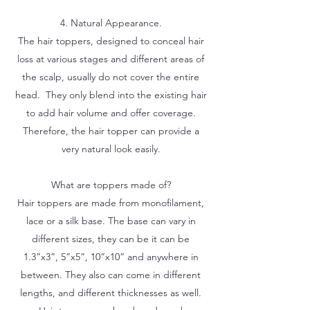
4. Natural Appearance.
The hair toppers, designed to conceal hair
loss at various stages and different areas of
the scalp, usually do not cover the entire
head. They only blend into the existing hair
to add hair volume and offer coverage.
Therefore, the hair topper can provide a
very natural look easily.
What are toppers made of?
Hair toppers are made from monofilament,
lace or a silk base. The base can vary in
different sizes, they can be it can be
1.3”x3”, 5”x5”, 10”x10” and anywhere in
between. They also can come in different
lengths, and different thicknesses as well.