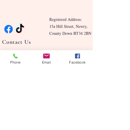
Registered Address:
15a Hill Street, Newry,
County Down BT34 2BN
Contact Us
Blog
Phone
Email
Facebook
Benefits
Our Story