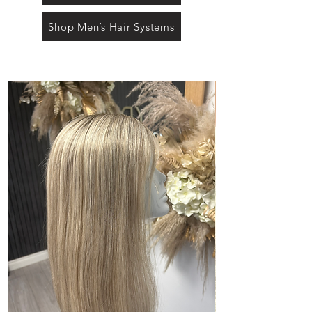
Shop Men’s Hair Systems