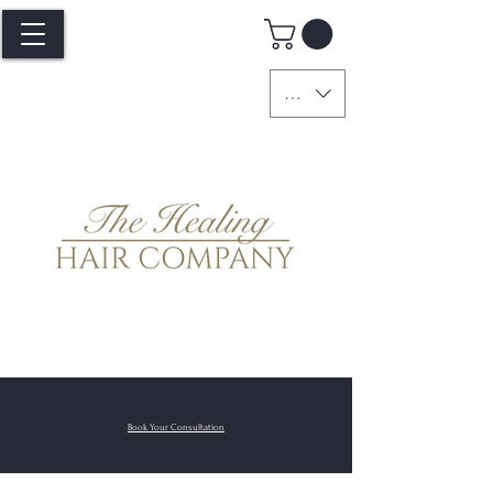
GBP (£)
Book Your
Consultation