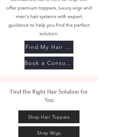
offer premium toppers, luxury wigs and
men's hair systems with expert
guidance to help you find the perfect
solution.
Find My Hair Solution
Book a Consultation
Find the Right Hair Solution for
You
Shop Hair Toppers
Shop Wigs