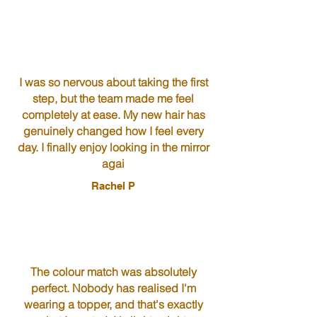
I was so nervous about taking the first
step, but the team made me feel
completely at ease. My new hair has
genuinely changed how I feel every
day. I finally enjoy looking in the mirror
agai
Rachel P
The colour match was absolutely
perfect. Nobody has realised I'm
wearing a topper, and that's exactly