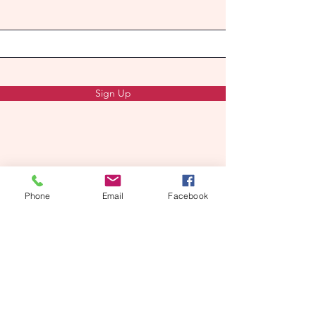
Sign Up
Phone
Email
Facebook