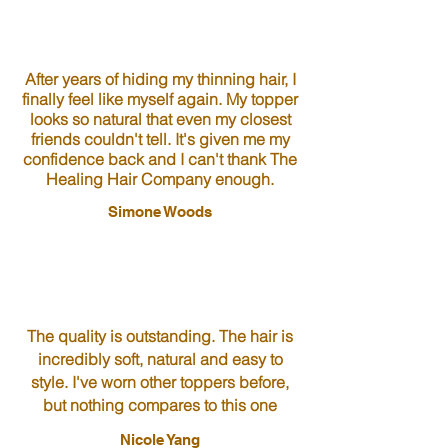
After years of hiding my thinning hair, I
finally feel like myself again. My topper
looks so natural that even my closest
friends couldn't tell. It's given me my
confidence back and I can't thank The
Healing Hair Company enough.
Simone Woods
The quality is outstanding. The hair is
incredibly soft, natural and easy to
style. I've worn other toppers before,
but nothing compares to this one
Nicole Yang