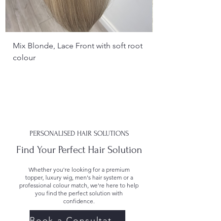
Mix Blonde, Lace Front with soft root
colour
PERSONALISED HAIR SOLUTIONS
Find Your Perfect Hair Solution
Whether you're looking for a premium
topper, luxury wig, men's hair system or a
professional colour match, we're here to help
you find the perfect solution with
confidence.
Book a Consultation