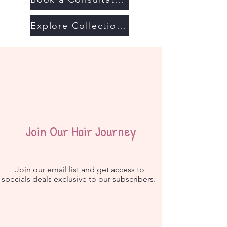
Explore Collections
Join Our Hair Journey
Join our email list and get access to
specials deals exclusive to our subscribers.