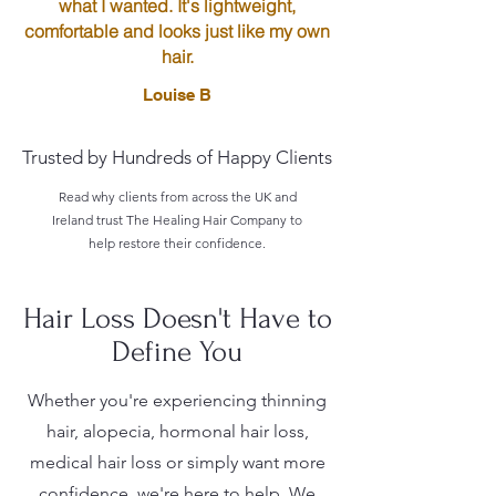
what I wanted. It's lightweight,
comfortable and looks just like my own
hair.
Louise B
Trusted by Hundreds of Happy Clients
Read why clients from across the UK and
Ireland trust The Healing Hair Company to
help restore their confidence.
Hair Loss Doesn't Have to
Define You
Whether you're experiencing thinning
hair, alopecia, hormonal hair loss,
medical hair loss or simply want more
confidence, we're here to help. We