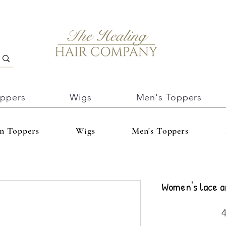
oppers
Wigs
Men's Toppers
In Toppers
Wigs
Men's Toppers
Women's lace a