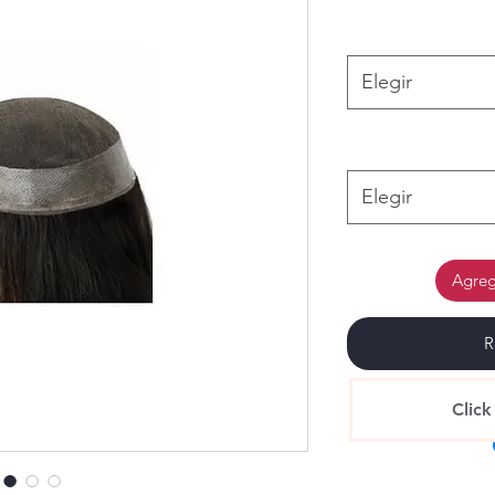
Elegir
Elegir
Agrega
R
Click