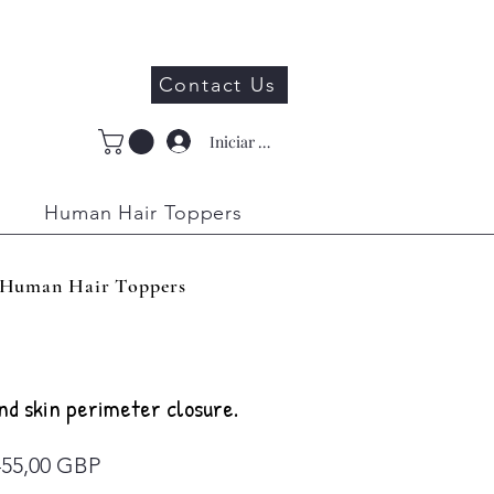
Contact Us
Iniciar sesión
Human Hair Toppers
Human Hair Toppers
nd skin perimeter closure.
Precio
455,00 GBP