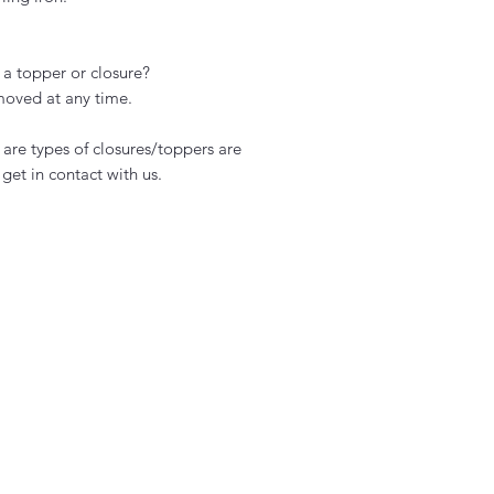
 a topper or closure?
moved at any time.
s are types of closures/toppers are
get in contact with us.