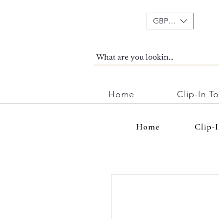
GBP (£)
Home
Clip-In T
Home
Clip-