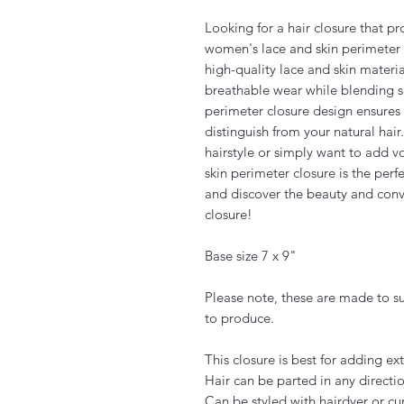
Looking for a hair closure that p
women's lace and skin perimeter c
high-quality lace and skin materia
breathable wear while blending se
perimeter closure design ensures a 
distinguish from your natural hair
hairstyle or simply want to add 
skin perimeter closure is the perf
and discover the beauty and conv
closure!
Base size 7 x 9"
Please note, these are made to s
to produce.
This closure is best for adding e
Hair can be parted in any directio
Can be styled with hairdyer or cur