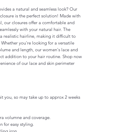
rovides a natural and seamless look? Our
losure is the perfect solution! Made with
l, our closures offer a comfortable and
amlessly with your natural hair. The
realistic hairline, making it difficult to
. Whether you're looking for a versatile
volume and length, our women's lace and
ect addition to your hair routine. Shop now
enience of our lace and skin perimeter
uit you, so may take up to approx 2 weeks
xtra volumne and coverage.
n for easy styling.
ling iron.