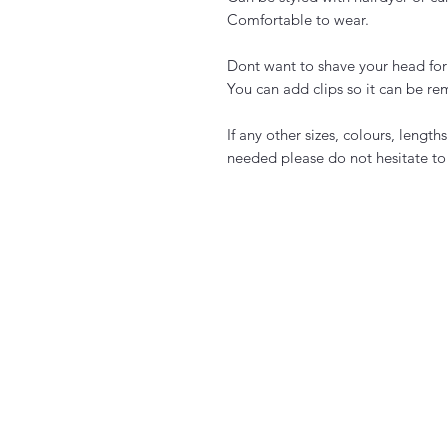
Comfortable to wear.
Dont want to shave your head for
You can add clips so it can be re
If any other sizes, colours, length
needed please do not hesitate to 