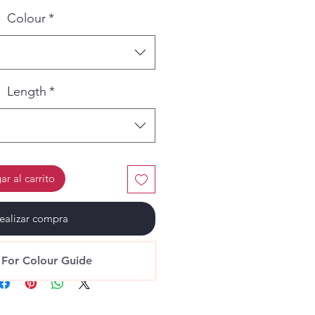
Colour
*
Length
*
r al carrito
ealizar compra
 For Colour Guide