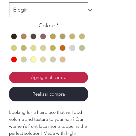
Colour
*
Agregar al carrito
Realizar compra
Looking for a hairpiece that will add
volume and texture to your hair? Our
women's front lace mono topper is the
perfect solution! Made with high-