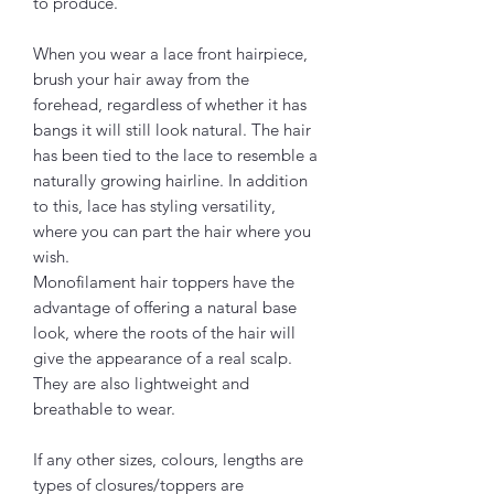
to produce.
When you wear a lace front hairpiece,
brush your hair away from the
forehead, regardless of whether it has
bangs it will still look natural. The hair
has been tied to the lace to resemble a
naturally growing hairline. In addition
to this, lace has styling versatility,
where you can part the hair where you
wish.
Monofilament hair toppers have the
advantage of offering a natural base
look, where the roots of the hair will
give the appearance of a real scalp.
They are also lightweight and
breathable to wear.
If any other sizes, colours, lengths are
types of closures/toppers are