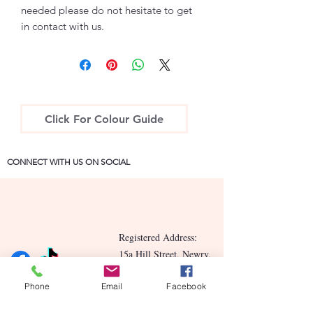
needed please do not hesitate to get
in contact with us.
Click For Colour Guide
CONNECT WITH US ON SOCIAL
Registered Address:
15a Hill Street, Newry,
County Down BT34 2BN
Phone
Email
Facebook
Contact Us