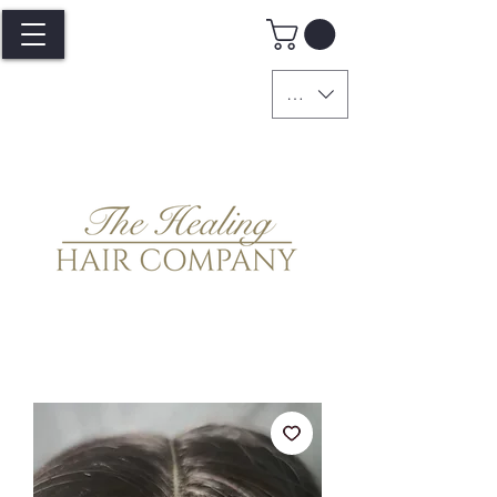
GBP (£)