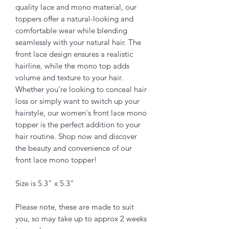
quality lace and mono material, our
toppers offer a natural-looking and
comfortable wear while blending
seamlessly with your natural hair. The
front lace design ensures a realistic
hairline, while the mono top adds
volume and texture to your hair.
Whether you're looking to conceal hair
loss or simply want to switch up your
hairstyle, our women's front lace mono
topper is the perfect addition to your
hair routine. Shop now and discover
the beauty and convenience of our
front lace mono topper!
Size is 5.3" x 5.3"
Please note, these are made to suit
you, so may take up to approx 2 weeks