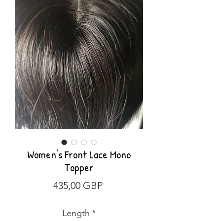
Women's Front Lace Mono
Topper
Precio
435,00 GBP
Length
*