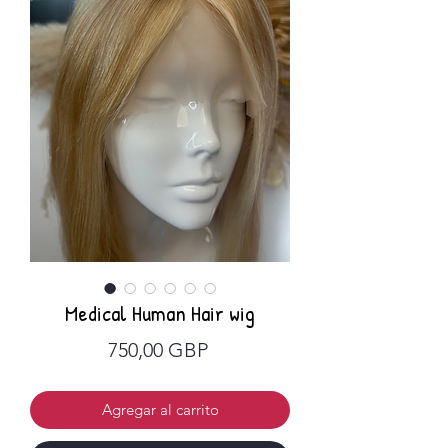
Medical Human Hair wig
Precio
750,00 GBP
Agregar al carrito