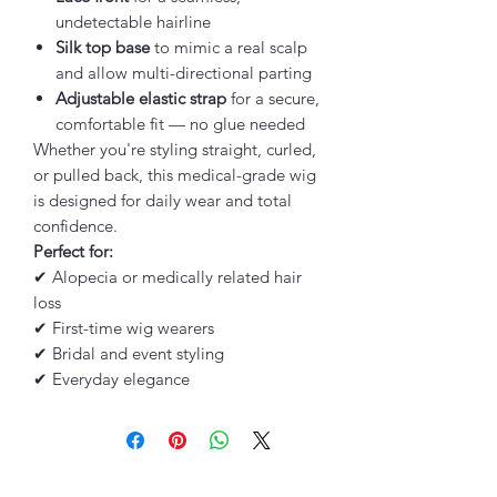
undetectable hairline
Silk top base
to mimic a real scalp
and allow multi-directional parting
Adjustable elastic strap
for a secure,
comfortable fit — no glue needed
Whether you're styling straight, curled,
or pulled back, this medical-grade wig
is designed for daily wear and total
confidence.
Perfect for:
✔ Alopecia or medically related hair
loss
✔ First-time wig wearers
✔ Bridal and event styling
✔ Everyday elegance