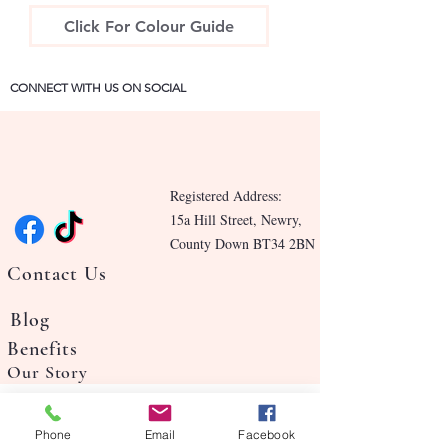
Click For Colour Guide
CONNECT WITH US ON SOCIAL
Registered Address:
15a Hill Street, Newry,
County Down BT34 2BN
Contact Us
Blog
Benefits
Our Story
Phone
Email
Facebook