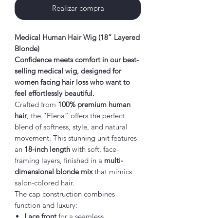
Realizar compra
Medical Human Hair Wig (18” Layered
Blonde)
Confidence meets comfort in our best-
selling medical wig, designed for
women facing hair loss who want to
feel effortlessly beautiful.
Crafted from
100% premium human
hair
, the “Elena” offers the perfect
blend of softness, style, and natural
movement. This stunning unit features
an
18-inch length
with soft, face-
framing layers, finished in a
multi-
dimensional blonde mix
that mimics
salon-colored hair.
The cap construction combines
function and luxury:
Lace front
for a seamless,