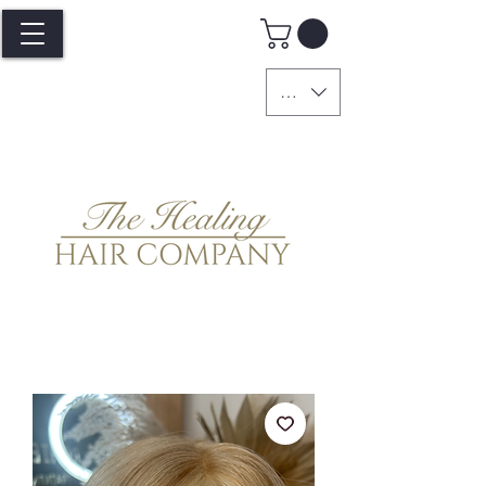
GBP (£)