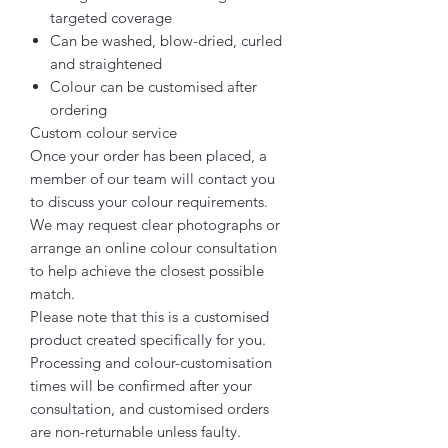
targeted coverage
Can be washed, blow-dried, curled
and straightened
Colour can be customised after
ordering
Custom colour service
Once your order has been placed, a
member of our team will contact you
to discuss your colour requirements.
We may request clear photographs or
arrange an online colour consultation
to help achieve the closest possible
match.
Please note that this is a customised
product created specifically for you.
Processing and colour-customisation
times will be confirmed after your
consultation, and customised orders
are non-returnable unless faulty.