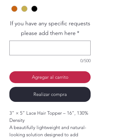
If you have any specific requests
please add them here
*
0/500
Agregar al carrito
Realizar compra
3” × 5” Lace Hair Topper – 16”, 130%
Density
A beautifully lightweight and natural-
looking solution designed to add