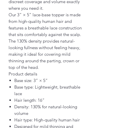
discreet coverage and volume exactly
where you need it.
Our 3” × 5” lace-base topper is made
from high-quality human hair and
features a breathable lace construction
that sits comfortably against the scalp.
The 130% density provides natural-
looking fullness without feeling heavy,
making it ideal for covering mild
thinning around the parting, crown or
top of the head.
Product details
Base size: 3” × 5”
Base type: Lightweight, breathable
lace
Hair length: 16”
Density: 130% for natural-looking
volume
Hair type: High-quality human hair
Designed for mild thinning and