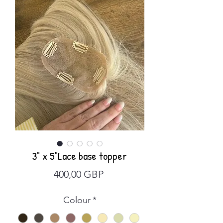
3" x 5"Lace base topper
Precio
400,00 GBP
Colour
*