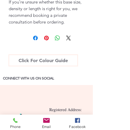
If you’re unsure whether this base size,
density or length is right for you, we
recommend booking a private
consultation before ordering.
Click For Colour Guide
CONNECT WITH US ON SOCIAL
Registered Address:
15a Hill Street, Newry,
County Down BT34 2BN
Phone
Email
Facebook