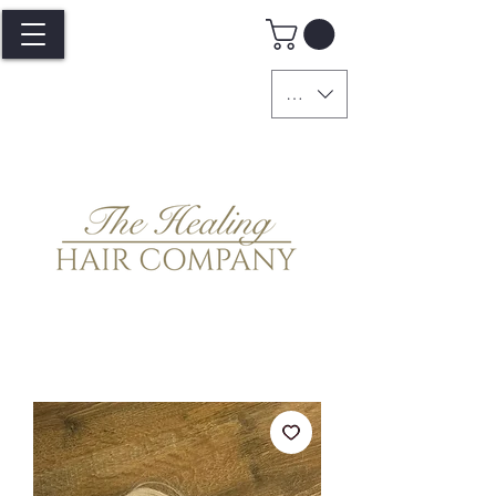
GBP (£)