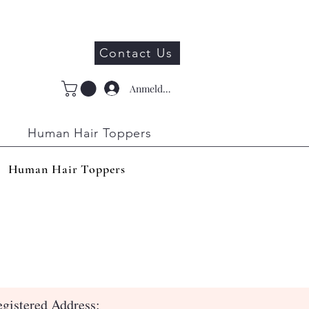
Contact Us
Anmelden
Human Hair Toppers
Human Hair Toppers
gistered Address: