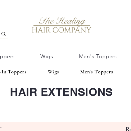
oppers
Wigs
Men's Toppers
-In Toppers
Wigs
Men's Toppers
HAIR EXTENSIONS
L
Re
Es gibt keine Produkte zum Anzeigen.