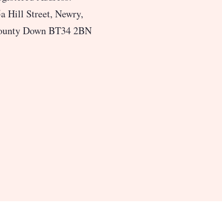
a Hill Street, Newry,
ounty Down BT34 2BN