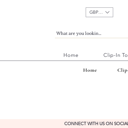
GBP (£)
Home
Clip-In T
Home
Clip
CONNECT WITH US ON SOCIA