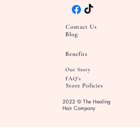
Contact Us
Blog
Benefits
Our Story
FAQ's
Store Policies
2022 © The Healing
Hair Company