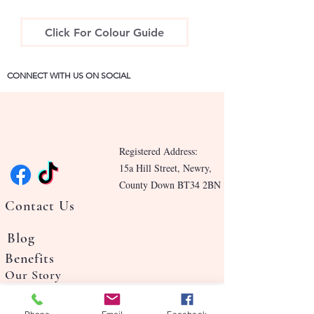
Click For Colour Guide
CONNECT WITH US ON SOCIAL
Registered Address:
15a Hill Street, Newry,
County Down BT34 2BN
Contact Us
Blog
Benefits
Our Story