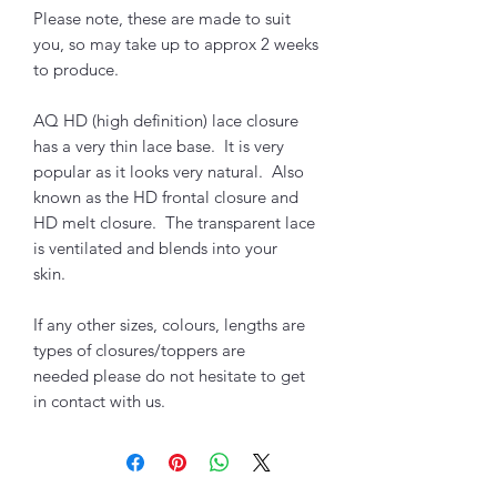
Please note, these are made to suit
you, so may take up to approx 2 weeks
to produce.
AQ HD (high definition) lace closure
has a very thin lace base. It is very
popular as it looks very natural. Also
known as the HD frontal closure and
HD melt closure. The transparent lace
is ventilated and blends into your
skin.
If any other sizes, colours, lengths are
types of closures/toppers are
needed please do not hesitate to get
in contact with us.