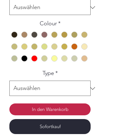
Colour
*
Type
*
In den Warenkorb
Sofortkauf