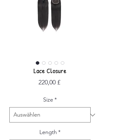
Lace Closure
Preis
220,00 £
Size
*
Length
*