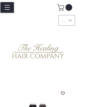
GBP (£)