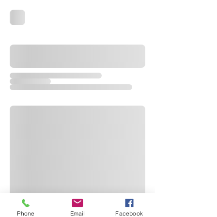
Phone
Email
Facebook