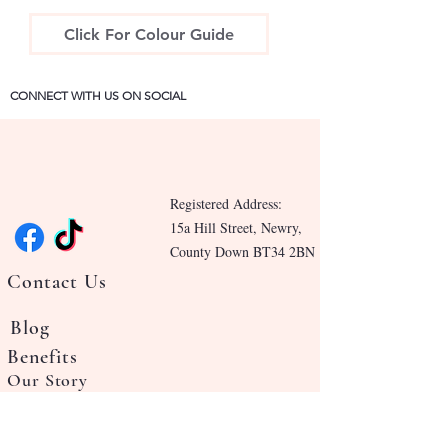
Click For Colour Guide
CONNECT WITH US ON SOCIAL
Registered Address:
15a Hill Street, Newry,
County Down BT34 2BN
Contact Us
Blog
Benefits
Our Story