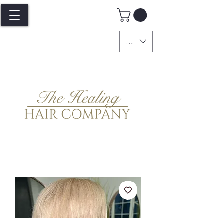
GBP (£)