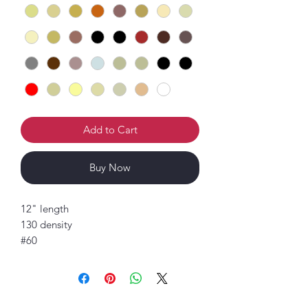
Add to Cart
Buy Now
12" length
130 density
#60