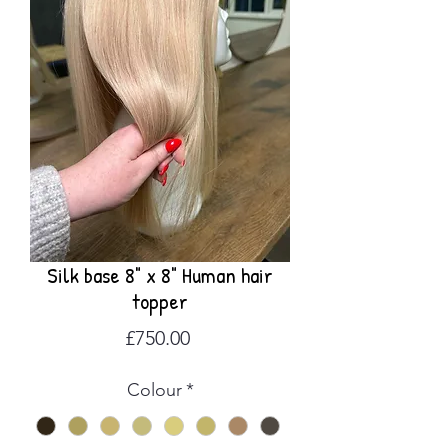
Silk base 8" x 8" Human hair
topper
Price
£750.00
Colour
*