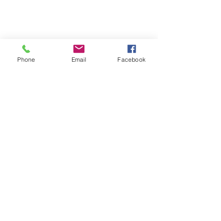
Phone
Email
Facebook
FAQ's
Store Policies
2022 © The Healing Hair Company