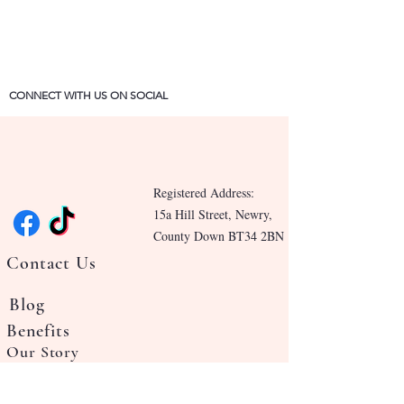
CONNECT WITH US ON SOCIAL
Registered Address:
15a Hill Street, Newry,
County Down BT34 2BN
Contact Us
Blog
Benefits
Our Story