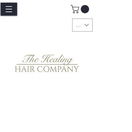
GBP (£)