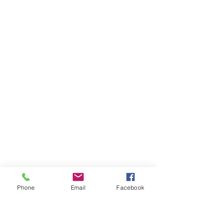
FAQ's
Phone
Email
Facebook
Store Policies
2022 © The Healing Hair Company