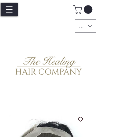
GBP (£)