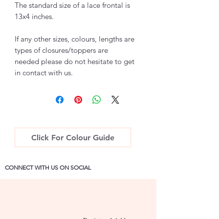
The standard size of a lace frontal is
13x4 inches.
If any other sizes, colours, lengths are
types of closures/toppers are
needed please do not hesitate to get
in contact with us.
Click For Colour Guide
CONNECT WITH US ON SOCIAL