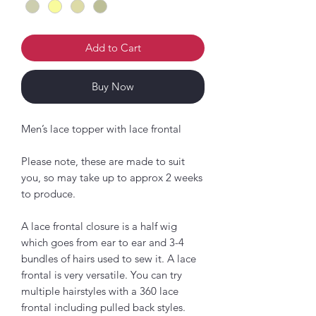
Add to Cart
Buy Now
Men’s lace topper with lace frontal
Please note, these are made to suit
you, so may take up to approx 2 weeks
to produce.
A lace frontal closure is a half wig
which goes from ear to ear and 3-4
bundles of hairs used to sew it. A lace
frontal is very versatile. You can try
multiple hairstyles with a 360 lace
frontal including pulled back styles.