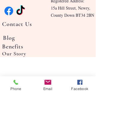
Registered Address:
15a Hill Street, Newry,
County Down BT34 2BN
Contact Us
Blog
Benefits
Our Story
Phone
Email
Facebook