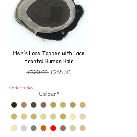
Men’s Lace Topper with Lace
frontal Human Hair
Regular
Sale
 £320.00 
£265.50
Price
Price
Order today
Colour
*