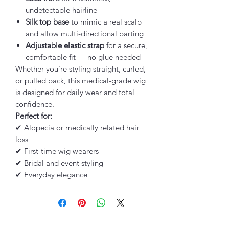
undetectable hairline
Silk top base
to mimic a real scalp
and allow multi-directional parting
Adjustable elastic strap
for a secure,
comfortable fit — no glue needed
Whether you're styling straight, curled,
or pulled back, this medical-grade wig
is designed for daily wear and total
confidence.
Perfect for:
✔ Alopecia or medically related hair
loss
✔ First-time wig wearers
✔ Bridal and event styling
✔ Everyday elegance