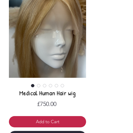
Medical Human Hair wig
Price
£750.00
Add to Cart