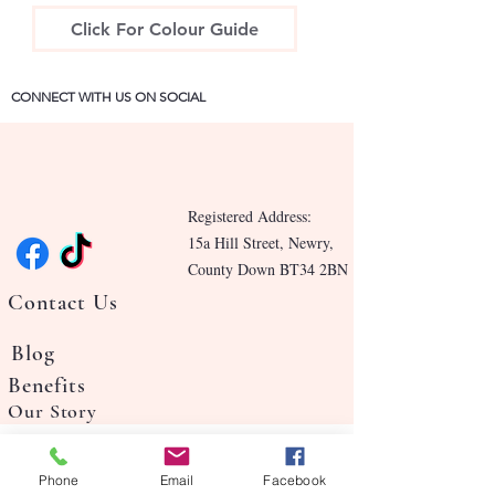
Click For Colour Guide
CONNECT WITH US ON SOCIAL
Registered Address:
15a Hill Street, Newry,
County Down BT34 2BN
Contact Us
Blog
Benefits
Our Story
Phone
Email
Facebook