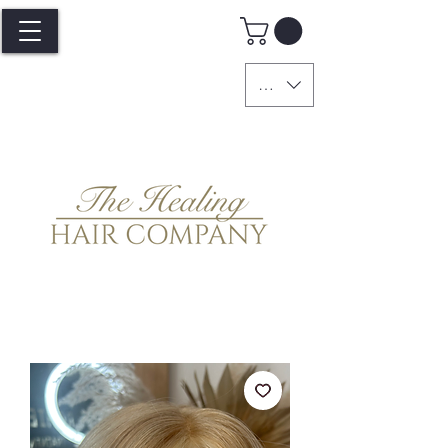
GBP (£)