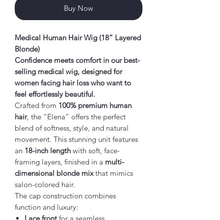
Buy Now
Medical Human Hair Wig (18” Layered
Blonde)
Confidence meets comfort in our best-
selling medical wig, designed for
women facing hair loss who want to
feel effortlessly beautiful.
Crafted from
100% premium human
hair
, the “Elena” offers the perfect
blend of softness, style, and natural
movement. This stunning unit features
an
18-inch length
with soft, face-
framing layers, finished in a
multi-
dimensional blonde mix
that mimics
salon-colored hair.
The cap construction combines
function and luxury:
Lace front
for a seamless,