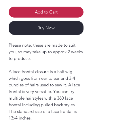
Add to Cart
Buy Now
Please note, these are made to suit
you, so may take up to approx 2 weeks
to produce.
A lace frontal closure is a half wig
which goes from ear to ear and 3-4
bundles of hairs used to sew it. A lace
frontal is very versatile. You can try
multiple hairstyles with a 360 lace
frontal including pulled back styles.
The standard size of a lace frontal is
13x4 inches.