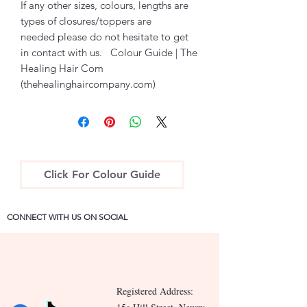
If any other sizes, colours, lengths are
types of closures/toppers are
needed please do not hesitate to get
in contact with us. Colour Guide | The
Healing Hair Com
(thehealinghaircompany.com)
Click For Colour Guide
CONNECT WITH US ON SOCIAL
Registered Address: