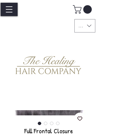
GBP (£)
Full Frontal Closure