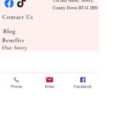
15a Hill Street, Newry,
County Down BT34 2BN
Contact Us
Blog
Benefits
Our Story
Phone
Email
Facebook