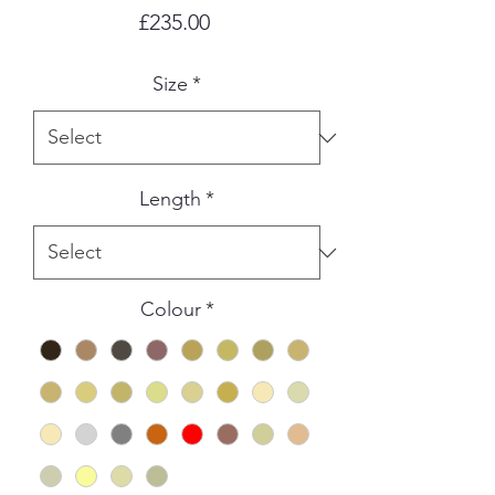
Price
£235.00
Size
*
Length
*
Colour
*