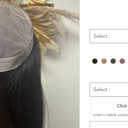
Select
Select
If you have any 
Click
them here colou