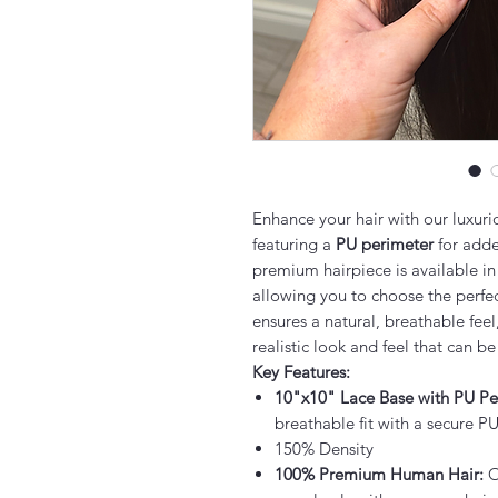
Enhance your hair with our luxur
featuring a
PU perimeter
for added
premium hairpiece is available in
allowing you to choose the perfec
ensures a natural, breathable feel
realistic look and feel that can be
Key Features:
10"x10" Lace Base with PU Pe
breathable fit with a secure PU
150% Density
100% Premium Human Hair:
O