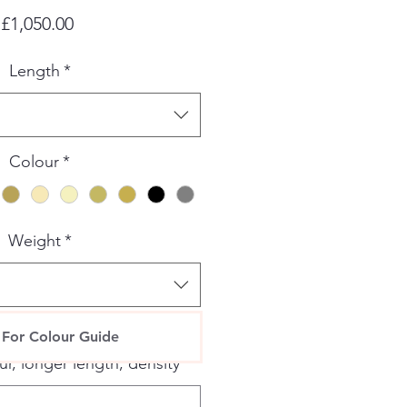
Price
£1,050.00
Length
*
Colour
*
Weight
*
specific requests please add
 For Colour Guide
r, longer length, density
*