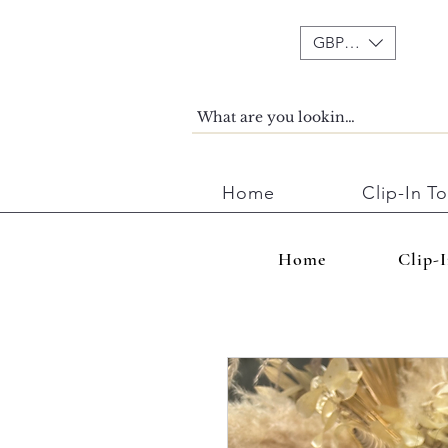
GBP (£)
Home
Clip-In T
Home
Clip-