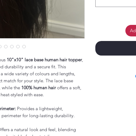
Ad
ious
10"x10" lace base human hair topper
,
 durability and a secure fit. This
 a wide variety of colours and lengths,
t match for your style. The lace base
, while the
100% human hair
offers a soft,
 heat-styled with ease.
rimeter:
Provides a lightweight,
 perimeter for long-lasting durability.
ffers a natural look and feel, blending