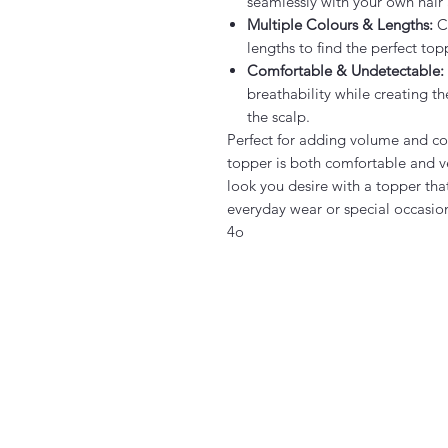
seamlessly with your own hair a
Multiple Colours & Lengths:
Ch
lengths to find the perfect top
Comfortable & Undetectable:
breathability while creating t
the scalp.
Perfect for adding volume and cov
topper is both comfortable and ve
look you desire with a topper that
everyday wear or special occasio
4o