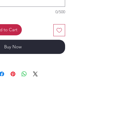
0/500
d to Cart
Buy Now