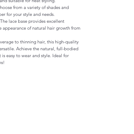
nd suitable for heat styling.
oose from a variety of shades and
per for your style and needs.
The lace base provides excellent
he appearance of natural hair growth from
erage to thinning hair, this high-quality
rsatile. Achieve the natural, full-bodied
 is easy to wear and style. Ideal for
ns!