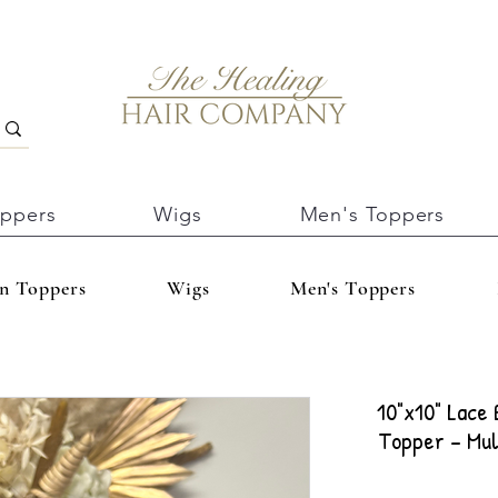
oppers
Wigs
Men's Toppers
In Toppers
Wigs
Men's Toppers
10"x10" Lace
Topper – Mul