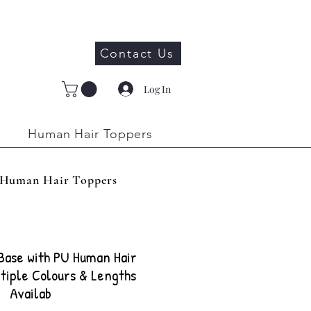
Contact Us
Log In
Human Hair Toppers
Human Hair Toppers
 Base with PU Human Hair
tiple Colours & Lengths
Availab